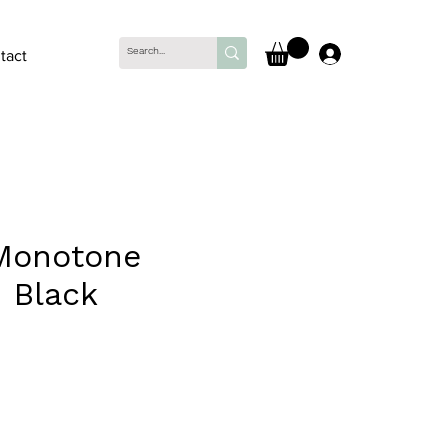
Log In
tact
Monotone
- Black
ce