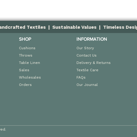
andcrafted Textiles | Sustainable Values | Timeless Desi
SHOP
INFORMATION
Cushions
Our Story
Throws
Contact Us
Table Linen
Delivery & Returns
Sales
Textile Care
Wholesales
FAQs
Orders
Our Journal
ved.