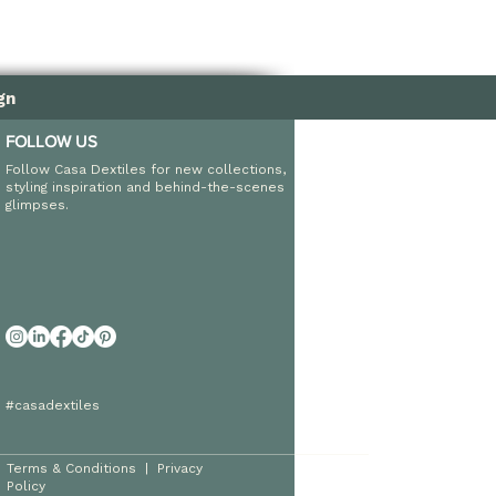
gn
FOLLOW US
Follow Casa Dextiles for new collections,
styling inspiration and behind-the-scenes
glimpses.
#casadextiles
Terms & Conditions
|
Privacy
Policy