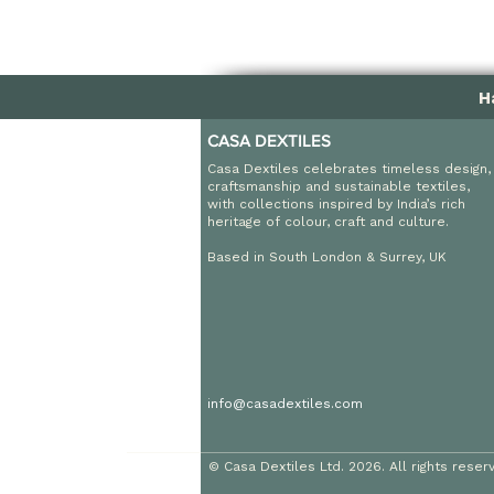
H
CASA DEXTILES
Casa Dextiles celebrates timeless design,
craftsmanship and sustainable textiles,
with collections inspired by India’s rich
heritage of colour, craft and culture.
Based in South London & Surrey, UK
info@casadextiles.com
© Casa Dextiles Ltd. 2026. All rights reser