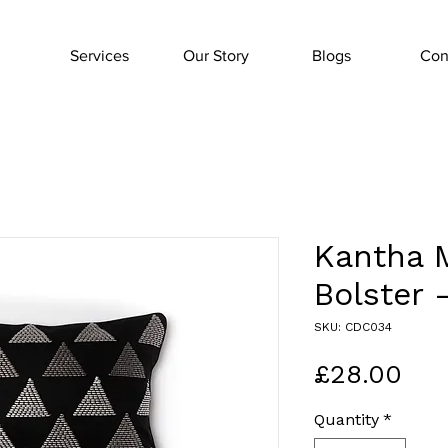
Services
Our Story
Blogs
Con
Kantha 
Bolster 
SKU: CDC034
Pri
£28.00
Quantity
*