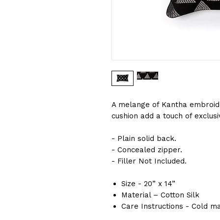
A melange of Kantha embroid
cushion add a touch of exclusi
- Plain solid back.
- Concealed zipper.
- Filler Not Included.
Size - 20” x 14”
Material – Cotton Silk
Care Instructions - Cold m