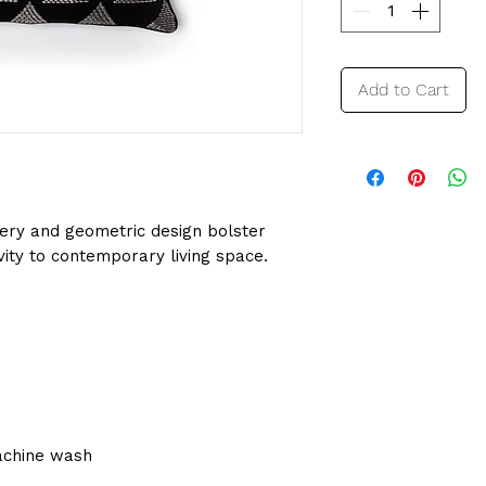
Add to Cart
ery and geometric design bolster
vity to contemporary living space.
achine wash