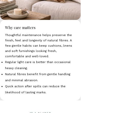
Why care matters
Thoughtful maintenance helps preserve the
finish, feel and longevity of natural fibres. A
few gentle habits can keep cushions, linens
and soft furnishings looking fresh,
comfortable and well-loved.
Regular light care is better than occasional
heavy cleaning.
Natural fibres benefit from gentle handling
and minimal abrasion.
Quick action after spills can reduce the
likelihood of lasting marks.
AT A GLANCE