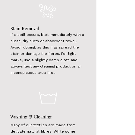
Stain Removal
If a spill occurs, blot immediately with a
clean, dry cloth or absorbent towel.
Avoid rubbing, as this may spread the
stain or damage the fibres. For light
marks, use a slightly damp cloth and
always test any cleaning product on an
inconspicuous area first.
Washing & Cleaning
Many of our textiles are made from
delicate natural fibres. While some