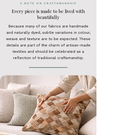
A NOTE ON CRAFTSMANSHIP
Every piece is made to be lived with
beautifully
Because many of our fabrics are handmade
and naturally dyed, subtle variations in colour,
weave and texture are to be expected. These
details are part of the charm of artisan-made
textiles and should be celebrated as a
reflection of traditional craftsmanship.