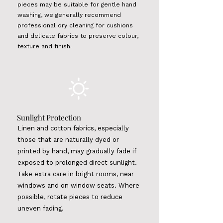
pieces may be suitable for gentle hand
washing, we generally recommend
professional dry cleaning for cushions
and delicate fabrics to preserve colour,
texture and finish.
Sunlight
Protection
Linen and cotton fabrics, especially
those that are naturally dyed or
printed by hand, may gradually fade if
exposed to prolonged direct sunlight.
Take extra care in bright rooms, near
windows and on window seats. Where
possible, rotate pieces to reduce
uneven fading.