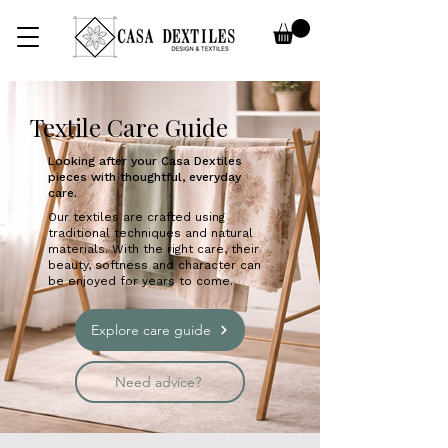
Textile Care Guide
Looking after your Casa Dextiles
pieces with thoughtful, everyday
care.​
Our textiles are crafted using
traditional techniques and natural
materials. With the right care, their
beauty, softness and character can
be enjoyed for years to come.
Explore care guide
Need advice?