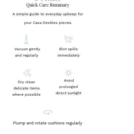
Quick Care Summary
A simple guide to everyday upkeep for
your Casa Dextiles pieces.
Vacuum gently
Blot spills
and regularly
immediately
Avoid
Dry clean
prolonged
delicate items
direct sunlight
where possible
Plump and rotate cushions regularly