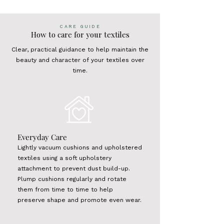
CARE GUIDE
How to care for your textiles
Clear, practical guidance to help maintain the
beauty and character of your textiles over
time.
Everyday Care
Lightly vacuum cushions and upholstered
textiles using a soft upholstery
attachment to prevent dust build-up.
Plump cushions regularly and rotate
them from time to time to help
preserve shape and promote even wear.