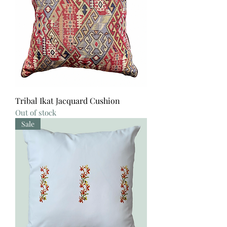
Tribal Ikat Jacquard Cushion
Out of stock
Sale