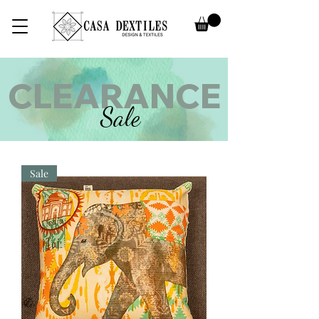
CLEARANCE
Sale
Sale