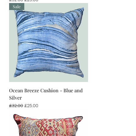
Sale
Ocean Breeze Cushion - Blue and
Silver
Regular Price
Sale Price
£32.00
£25.00