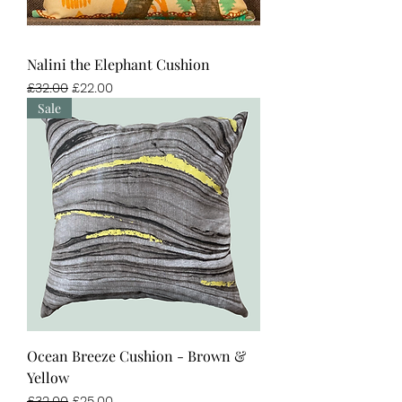
Nalini the Elephant Cushion
Regular Price
Sale Price
£32.00
£22.00
Sale
Ocean Breeze Cushion - Brown &
Yellow
Regular Price
Sale Price
£32.00
£25.00