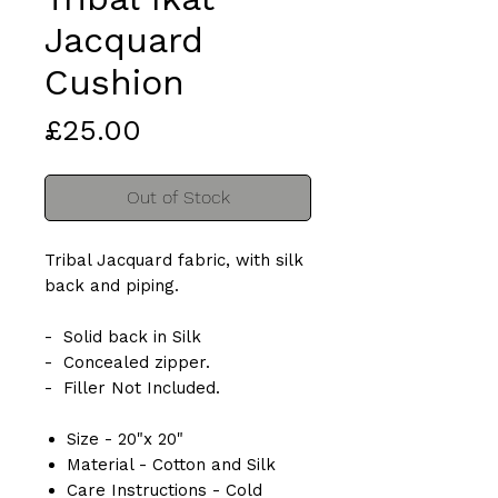
Jacquard
Cushion
Price
£25.00
Out of Stock
Tribal Jacquard fabric, with silk
back and piping.
- Solid back in Silk
- Concealed zipper.
- Filler Not Included.
Size - 20"x 20"
Material - Cotton and Silk
Care Instructions - Cold