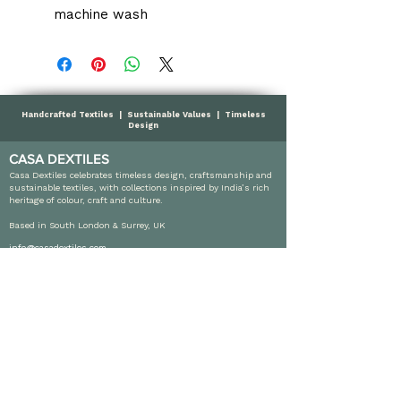
machine wash
Handcrafted Textiles | Sustainable Values | Timeless
Design
CASA DEXTILES
Casa Dextiles celebrates timeless design, craftsmanship and
sustainable textiles, with collections inspired by India’s rich
heritage of colour, craft and culture.
Based in South London & Surrey, UK
info@casadextiles.com
SHOP
Cushions
Throws
Table Linen
Sales
Wholesales Orders
INFORMATION