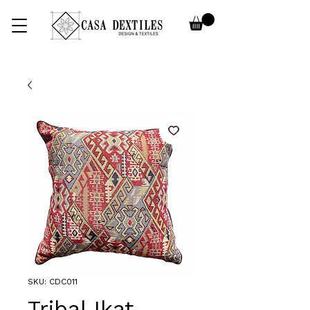
SKU: CDC011
Tribal Ikat