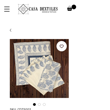
SKU: CDTS003