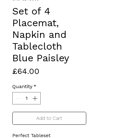
Set of 4
Placemat,
Napkin and
Tablecloth
Blue Paisley
Price
£64.00
Quantity
*
Add to Cart
Perfect Tableset