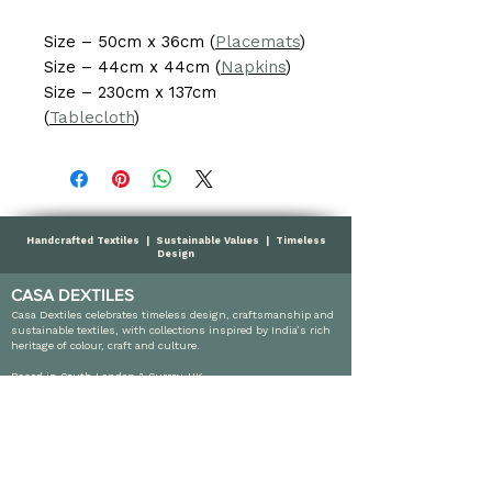
Size – 50cm x 36cm (
Placemats
)
Size – 44cm x 44cm (
Napkins
)
Size – 230cm x 137cm
(
Tablecloth
)
Handcrafted Textiles | Sustainable Values | Timeless
Design
CASA DEXTILES
Casa Dextiles celebrates timeless design, craftsmanship and
sustainable textiles, with collections inspired by India’s rich
heritage of colour, craft and culture.
Based in South London & Surrey, UK
info@casadextiles.com
SHOP
Cushions
Throws