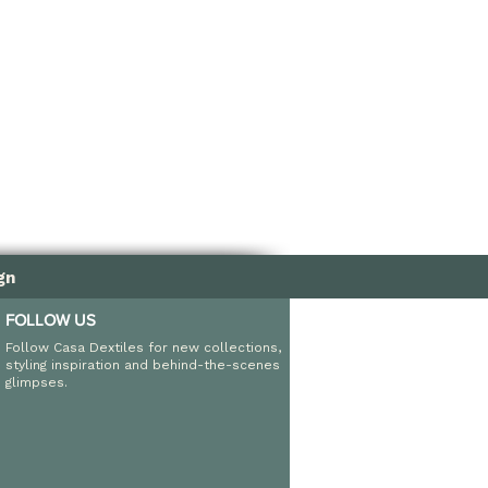
nd fade resistant
ndoor and outdoor use
gn
FOLLOW US
Follow Casa Dextiles for new collections,
styling inspiration and behind-the-scenes
glimpses.