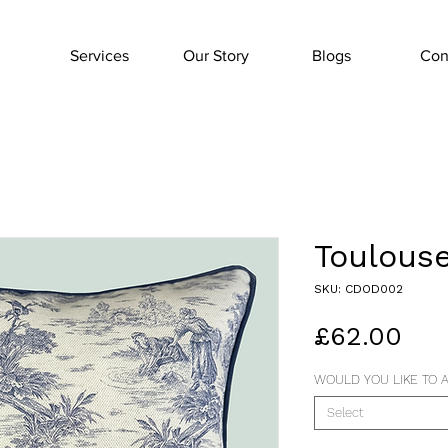
Services
Our Story
Blogs
Con
Toulouse
SKU: CDOD002
Pri
£62.00
WOULD YOU LIKE TO A
Select