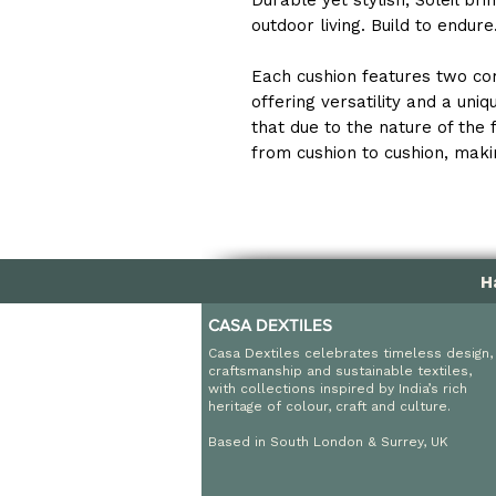
Durable yet stylish, Soleil br
outdoor living. Build to endur
Each cushion features two co
offering versatility and a uni
that due to the nature of the 
from cushion to cushion, makin
H
CASA DEXTILES
Casa Dextiles celebrates timeless design,
craftsmanship and sustainable textiles,
with collections inspired by India’s rich
heritage of colour, craft and culture.
Based in South London & Surrey, UK