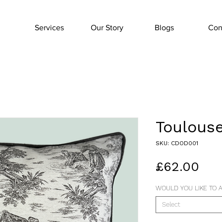
Services
Our Story
Blogs
Con
Toulouse
SKU: CDOD001
Pri
£62.00
WOULD YOU LIKE TO A
Select