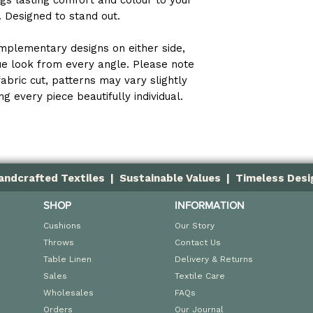
ings lasting comfort and colour to your
e. Designed to stand out.
UV resistant a
Designed for i
mplementary designs on either side,
que look from every angle. Please note
fabric cut, patterns may vary slightly
g every piece beautifully individual.
andcrafted Textiles | Sustainable Values | Timeless Desi
SHOP
INFORMATION
Cushions
Our Story
Throws
Contact Us
Table Linen
Delivery & Returns
Sales
Textile Care
Wholesales
FAQs
Orders
Our Journal