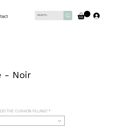
Log In
tact
 - Noir
ce
DD THE CUSHION FILLING?
*