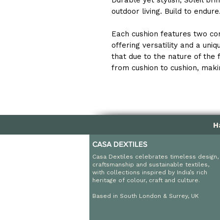
Durable yet stylish, Soleil br
outdoor living. Build to endur
Each cushion features two co
offering versatility and a uni
that due to the nature of the 
from cushion to cushion, makin
H
CASA DEXTILES
Casa Dextiles celebrates timeless design,
craftsmanship and sustainable textiles,
with collections inspired by India’s rich
heritage of colour, craft and culture.
Based in South London & Surrey, UK