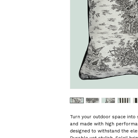
Turn your outdoor space into s
and made with high performan
designed to withstand the ele