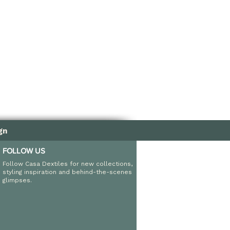
nd fade resistant
ndoor and outdoor use
gn
FOLLOW US
Follow Casa Dextiles for new collections,
styling inspiration and behind-the-scenes
glimpses.